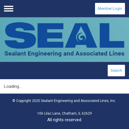
Member Login
Menu
Search
Loading...
© Copyright 2020 Sealant Engineering and Associated Lines, Inc.
106 Lilac Lane, Chatham, IL 62629
All rights reserved.