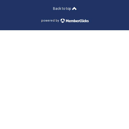
Back to top
powered by